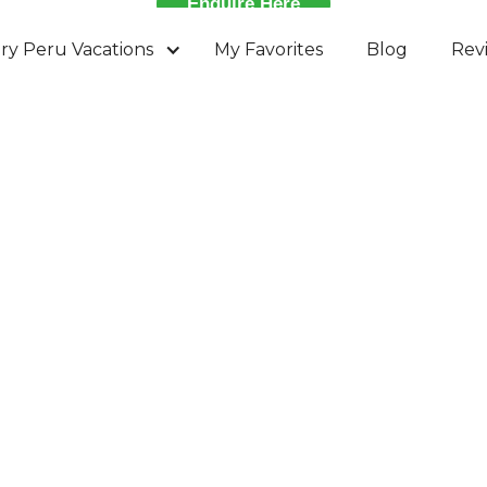
Enquire Here
ry Peru Vacations
My Favorites
Blog
Rev