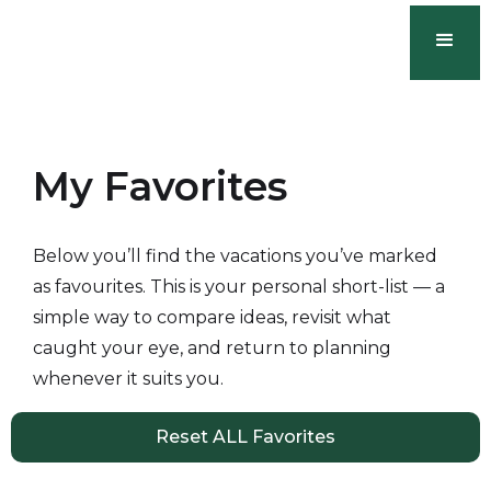
My Favorites
Below you’ll find the vacations you’ve marked
as favourites. This is your personal short-list — a
simple way to compare ideas, revisit what
caught your eye, and return to planning
whenever it suits you.
Reset ALL Favorites