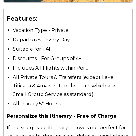
Features:
Vacation Type - Private
Departures - Every Day
Suitable for - All
Discounts - For Groups of 4+
Includes All Flights within Peru
All Private Tours & Transfers (except Lake
Titicaca & Amazon Jungle Tours which are
Small Group Service as standard)
All Luxury 5* Hotels
Personalize this Itinerary - Free of Charge
If the suggested itinerary below is not perfect for