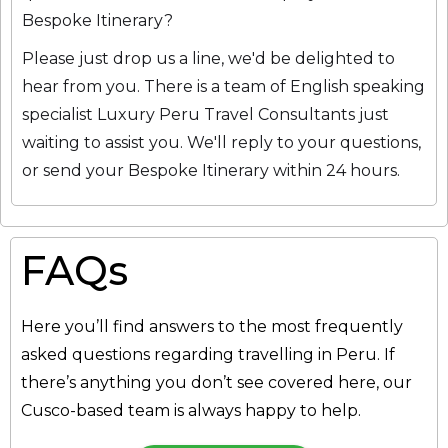
Bespoke Itinerary?
Please just drop us a line, we'd be delighted to
hear from you. There is a team of English speaking
specialist Luxury Peru Travel Consultants just
waiting to assist you. We'll reply to your questions,
or send your Bespoke Itinerary within 24 hours.
FAQs
Here you’ll find answers to the most frequently
asked questions regarding travelling in Peru. If
there’s anything you don’t see covered here, our
Cusco-based team is always happy to help.