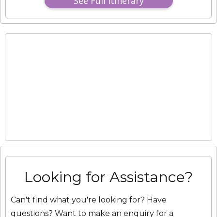
See Full Itinerary
Looking for Assistance?
Can't find what you're looking for? Have
questions? Want to make an enquiry for a