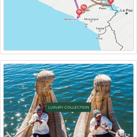
LUXURY COLLECTION