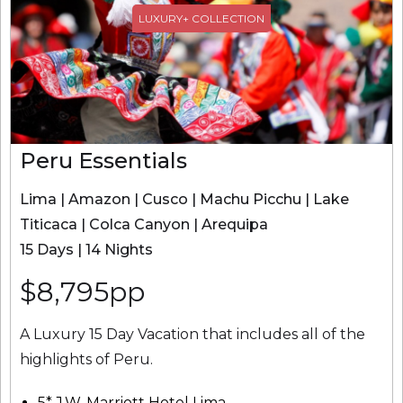
LUXURY+ COLLECTION
Peru Essentials
Lima | Amazon | Cusco | Machu Picchu | Lake
Titicaca | Colca Canyon | Arequipa
15 Days | 14 Nights
$8,795pp
A Luxury 15 Day Vacation that includes all of the
highlights of Peru.
5* J.W. Marriott Hotel Lima