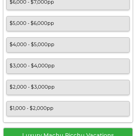
$6,000 - $7,000pp
$5,000 - $6,000pp
$4,000 - $5,000pp
$3,000 - $4,000pp
$2,000 - $3,000pp
$1,000 - $2,000pp
Luxury Machu Picchu Vacations