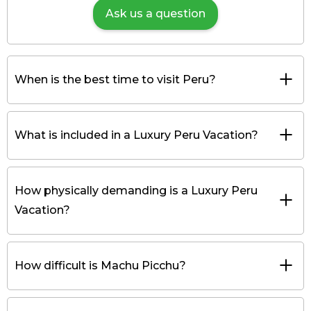
Ask us a question
When is the best time to visit Peru?
What is included in a Luxury Peru Vacation?
How physically demanding is a Luxury Peru
Vacation?
How difficult is Machu Picchu?