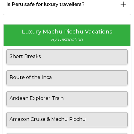
Is Peru safe for luxury travellers?
Luxury Machu Picchu Vacations
By Destination
Short Breaks
Route of the Inca
Andean Explorer Train
Amazon Cruise & Machu Picchu