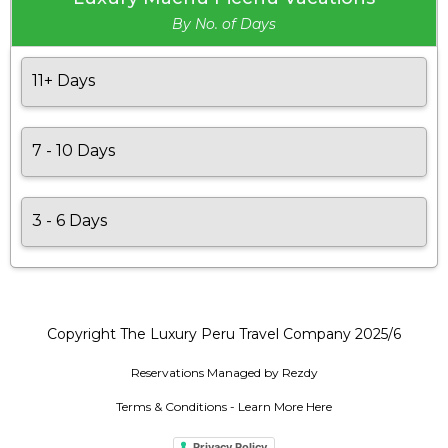
By No. of Days
11+ Days
7 - 10 Days
3 - 6 Days
Copyright The Luxury Peru Travel Company 2025/6
Reservations Managed by Rezdy
Terms & Conditions - Learn More Here
Privacy Policy