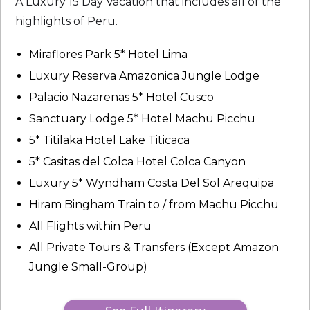
A Luxury 15 Day Vacation that includes all of the
highlights of Peru.
Miraflores Park 5* Hotel Lima
Luxury Reserva Amazonica Jungle Lodge
Palacio Nazarenas 5* Hotel Cusco
Sanctuary Lodge 5* Hotel Machu Picchu
5* Titilaka Hotel Lake Titicaca
5* Casitas del Colca Hotel Colca Canyon
Luxury 5* Wyndham Costa Del Sol Arequipa
Hiram Bingham Train to / from Machu Picchu
All Flights within Peru
All Private Tours & Transfers (Except Amazon
Jungle Small-Group)