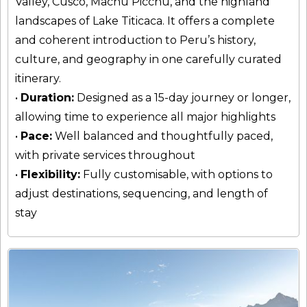
Valley, Cusco, Machu Picchu, and the highland
landscapes of Lake Titicaca. It offers a complete
and coherent introduction to Peru’s history,
culture, and geography in one carefully curated
itinerary.
•
Duration:
Designed as a 15-day journey or longer,
allowing time to experience all major highlights
•
Pace:
Well balanced and thoughtfully paced,
with private services throughout
•
Flexibility:
Fully customisable, with options to
adjust destinations, sequencing, and length of
stay