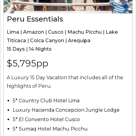
Peru Essentials
Lima | Amazon | Cusco | Machu Picchu | Lake
Titicaca | Colca Canyon | Arequipa
15 Days | 14 Nights
$5,795pp
A Luxury 15 Day Vacation that includes all of the
highlights of Peru.
5* Country Club Hotel Lima
Luxury Hacienda Concepcion Jungle Lodge
5* El Convento Hotel Cusco
5* Sumaq Hotel Machu Picchu