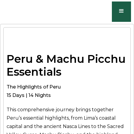
Peru & Machu Picchu
Essentials
The Highlights of Peru
15 Days | 14 Nights
This comprehensive journey brings together
Peru’s essential highlights, from Lima’s coastal
capital and the ancient Nasca Lines to the Sacred