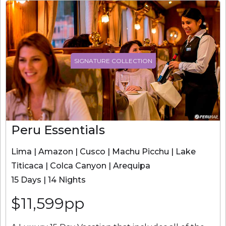
SIGNATURE COLLECTION
Peru Essentials
Lima | Amazon | Cusco | Machu Picchu | Lake
Titicaca | Colca Canyon | Arequipa
15 Days | 14 Nights
$11,599pp