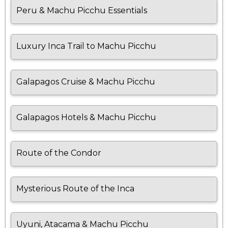
Peru & Machu Picchu Essentials
Luxury Inca Trail to Machu Picchu
Galapagos Cruise & Machu Picchu
Galapagos Hotels & Machu Picchu
Route of the Condor
Mysterious Route of the Inca
Uyuni, Atacama & Machu Picchu