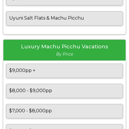
Uyuni Salt Flats & Machu Picchu
Luxury Machu Picchu Vacations
By Price
$9,000pp +
$8,000 - $9,000pp
$7,000 - $8,000pp