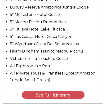
Luxury Reserva Amazonica Jungle Lodge
5* Monasterio Hotel Cusco
5* Machu Picchu Pueblo Hotel
5* Titilaka Hotel Lake Titicaca
5* Las Casitas Hotel Colca Canyon
5* Wyndham Costa Del Sol Arequipa
Hiram Bingham Train to Machu Picchu
Vistadome Train back to Cusco
All Flights within Peru
All Private Tours & Transfers (Except Amazon
Jungle Small-Group)
See Full Itinerary