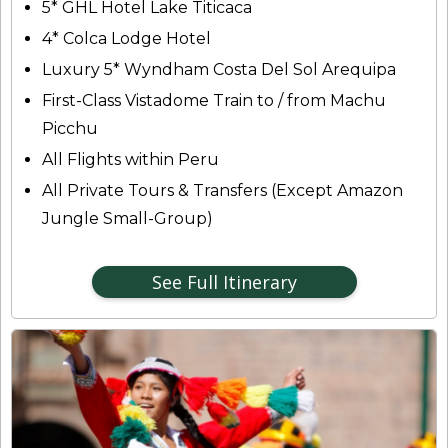
5* GHL Hotel Lake Titicaca
4* Colca Lodge Hotel
Luxury 5* Wyndham Costa Del Sol Arequipa
First-Class Vistadome Train to / from Machu
Picchu
All Flights within Peru
All Private Tours & Transfers (Except Amazon
Jungle Small-Group)
See Full Itinerary