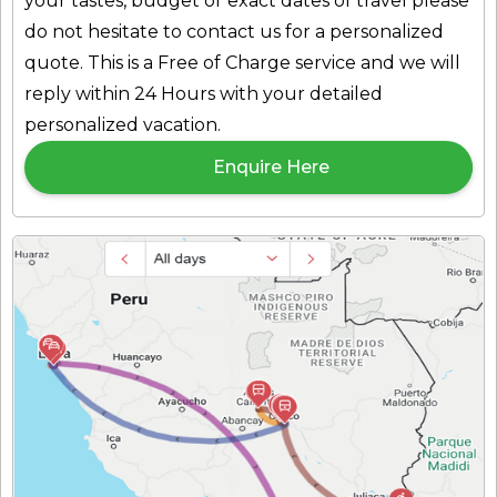
your tastes, budget or exact dates of travel please
do not hesitate to
contact us
for a personalized
quote. This is a Free of Charge service and we will
reply within 24 Hours with your detailed
personalized vacation.
Enquire Here