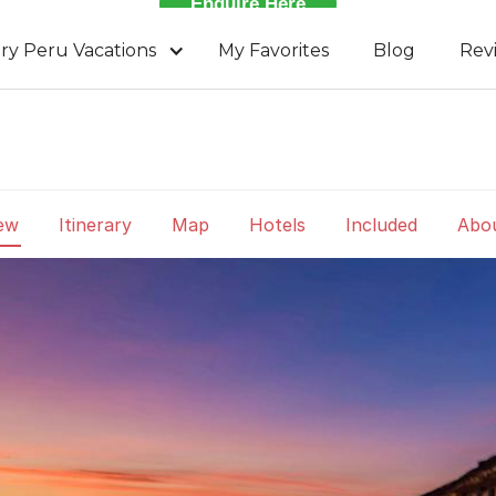
Enquire Here
ry Peru Vacations
My Favorites
Blog
Rev