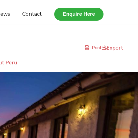
iews
Contact
Enquire Here