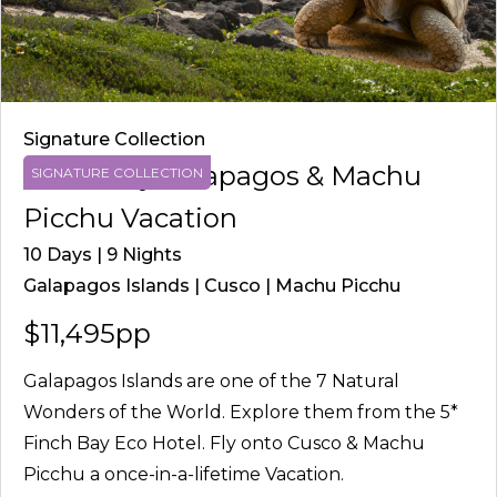
Signature Collection
Finch Bay Galapagos & Machu
SIGNATURE COLLECTION
Picchu Vacation
10 Days | 9 Nights
Galapagos Islands | Cusco | Machu Picchu
$11,495pp
Galapagos Islands are one of the 7 Natural
Wonders of the World. Explore them from the 5*
Finch Bay Eco Hotel. Fly onto Cusco & Machu
Picchu a once-in-a-lifetime Vacation.