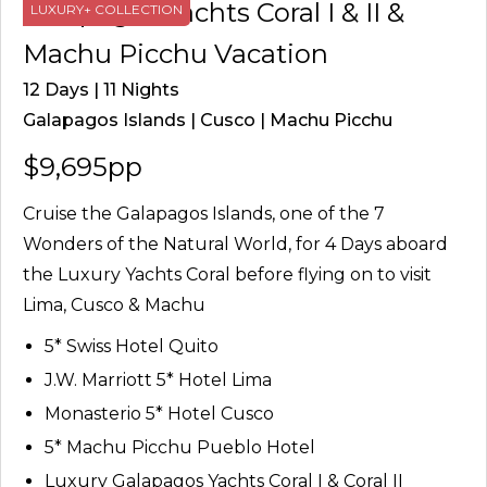
Galapagos Yachts Coral I & II &
LUXURY+ COLLECTION
Machu Picchu Vacation
12 Days | 11 Nights
Galapagos Islands | Cusco | Machu Picchu
$9,695pp
Cruise the Galapagos Islands, one of the 7
Wonders of the Natural World, for 4 Days aboard
the Luxury Yachts Coral before flying on to visit
Lima, Cusco & Machu
5* Swiss Hotel Quito
J.W. Marriott 5* Hotel Lima
Monasterio 5* Hotel Cusco
5* Machu Picchu Pueblo Hotel
Luxury Galapagos Yachts Coral I & Coral II