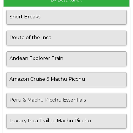
By Destination
Short Breaks
Route of the Inca
Andean Explorer Train
Amazon Cruise & Machu Picchu
Peru & Machu Picchu Essentials
Luxury Inca Trail to Machu Picchu