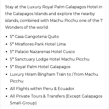
Stay at the Luxury Royal Palm Galapagos Hotel in
the Galapagos Islands and explore the nearby
islands, combined with Machu Picchu one of the 7
Wonders of the world.
5* Casa Gangotena Quito
5* Miraflores Park Hotel Lima
5* Palacio Nazarenas Hotel Cusco
5* Sanctuary Lodge Hotel Machu Picchu
5* Royal Palm Hotel Galapagos
Luxury Hiram Bingham Train to / from Machu
Picchu
All Flights within Peru & Ecuador
All Private Tours & Transfers (Except Galapagos
Small-Group)