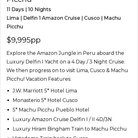
11 Days | 10 Nights
Lima | Delfin 1 Amazon Cruise | Cusco | Machu
Picchu
$9,995pp
Explore the Amazon Jungle in Peru aboard the
Luxury Delfin I Yacht on a 4 Day / 3 Night Cruise.
We then progress on to visit Lima, Cusco & Machu
Picchu! Vacation Features:
J.W. Marriott 5* Hotel Lima
Monasterio 5* Hotel Cusco
5* Machu Picchu Pueblo Hotel
Luxury Amazon Cruise Delfin I / II 4D/3N
Luxury Hiram Bingham Train to Machu Picchu