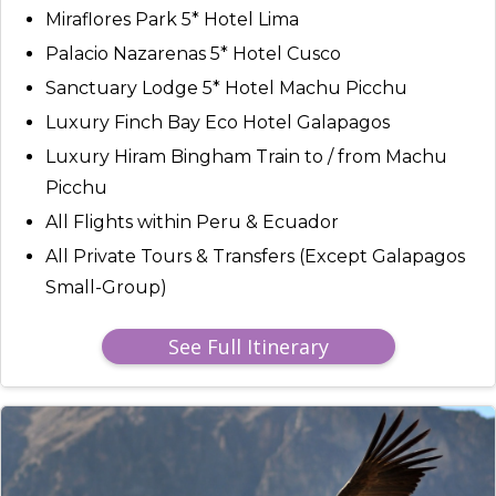
Miraflores Park 5* Hotel Lima
Palacio Nazarenas 5* Hotel Cusco
Sanctuary Lodge 5* Hotel Machu Picchu
Luxury Finch Bay Eco Hotel Galapagos
Luxury Hiram Bingham Train to / from Machu
Picchu
All Flights within Peru & Ecuador
All Private Tours & Transfers (Except Galapagos
Small-Group)
See Full Itinerary