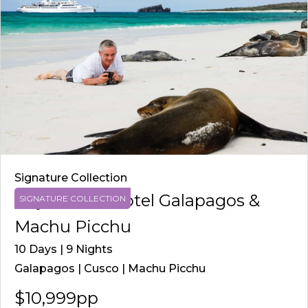
Signature Collection
Royal Palm Hotel Galapagos &
SIGNATURE COLLECTION
Machu Picchu
10 Days | 9 Nights
Galapagos | Cusco | Machu Picchu
$10,999pp