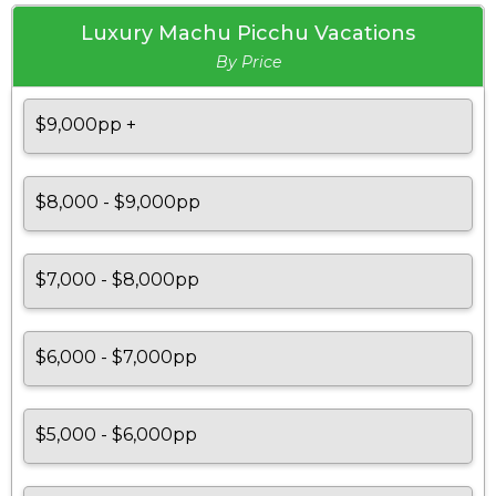
Luxury Machu Picchu Vacations
By Price
$9,000pp +
$8,000 - $9,000pp
$7,000 - $8,000pp
$6,000 - $7,000pp
$5,000 - $6,000pp