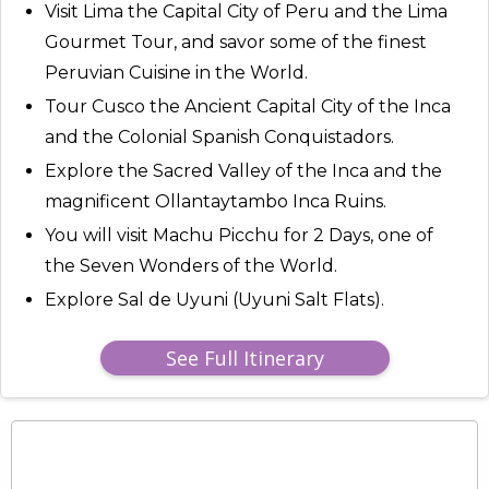
Visit Lima the Capital City of Peru and the Lima
Gourmet Tour, and savor some of the finest
Peruvian Cuisine in the World.
Tour Cusco the Ancient Capital City of the Inca
and the Colonial Spanish Conquistadors.
Explore the Sacred Valley of the Inca and the
magnificent Ollantaytambo Inca Ruins.
You will visit Machu Picchu for 2 Days, one of
the Seven Wonders of the World.
Explore Sal de Uyuni (Uyuni Salt Flats).
See Full Itinerary