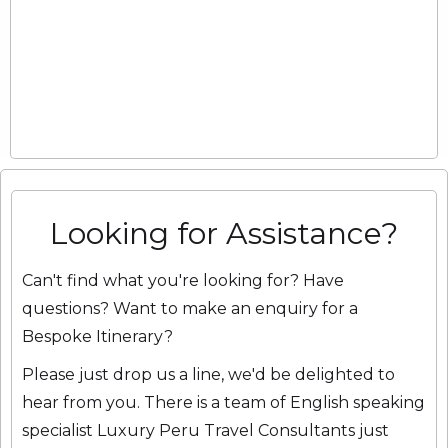
Looking for Assistance?
Can't find what you're looking for? Have
questions? Want to make an enquiry for a
Bespoke Itinerary?
Please just drop us a line, we'd be delighted to
hear from you. There is a team of English speaking
specialist Luxury Peru Travel Consultants just