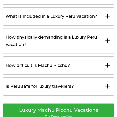
What is included in a Luxury Peru Vacation?
How physically demanding is a Luxury Peru
Vacation?
How difficult is Machu Picchu?
Is Peru safe for luxury travellers?
Luxury Machu Picchu Vacations