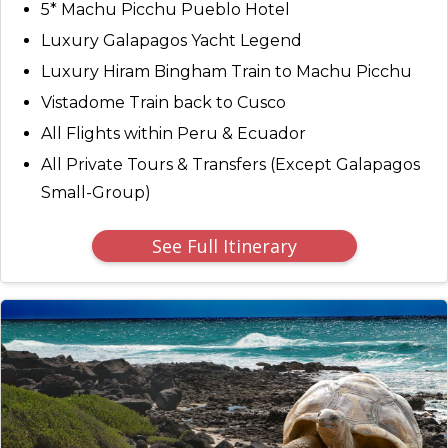
5* Machu Picchu Pueblo Hotel
Luxury Galapagos Yacht Legend
Luxury Hiram Bingham Train to Machu Picchu
Vistadome Train back to Cusco
All Flights within Peru & Ecuador
All Private Tours & Transfers (Except Galapagos
Small-Group)
See Full Itinerary