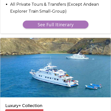
All Private Tours & Transfers (Except Andean
Explorer Train Small-Group)
See Full Itinerary
Luxury+ Collection