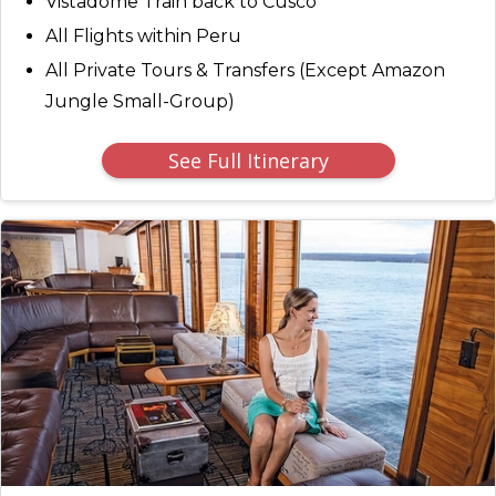
Vistadome Train back to Cusco
All Flights within Peru
All Private Tours & Transfers (Except Amazon
Jungle Small-Group)
See Full Itinerary