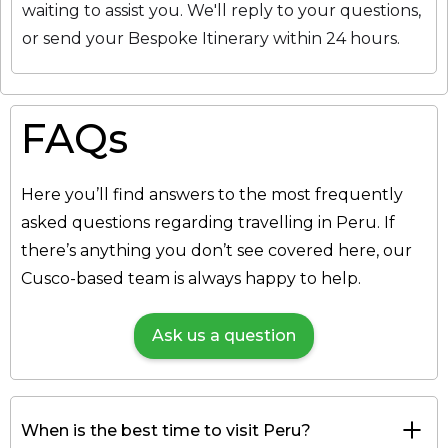
waiting to assist you. We'll reply to your questions,
or send your Bespoke Itinerary within 24 hours.
FAQs
Here you’ll find answers to the most frequently
asked questions regarding travelling in Peru. If
there’s anything you don’t see covered here, our
Cusco-based team is always happy to help.
Ask us a question
When is the best time to visit Peru?