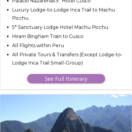
Palacio Nazarenas 5* Hotel Cusco
Luxury Lodge-to-Lodge Inca Trail to Machu
Picchu
5* Sanctuary Lodge Hotel Machu Picchu
Hiram Bingham Train to Cusco
All Flights within Peru
All Private Tours & Transfers (Except Lodge-to-
Lodge Inca Trail Small-Group)
See Full Itinerary