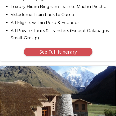
Luxury Hiram Bingham Train to Machu Picchu
Vistadome Train back to Cusco
All Flights within Peru & Ecuador
All Private Tours & Transfers (Except Galapagos
Small-Group)
See Full Itinerary