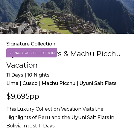
Signature Collection
Uyuni Salt Flats & Machu Picchu
SIGNATURE COLLECTION
Vacation
11 Days | 10 Nights
Lima | Cusco | Machu Picchu | Uyuni Salt Flats
$9,695pp
This Luxury Collection Vacation Visits the
Highlights of Peru and the Uyuni Salt Flats in
Bolivia in just 11 Days.