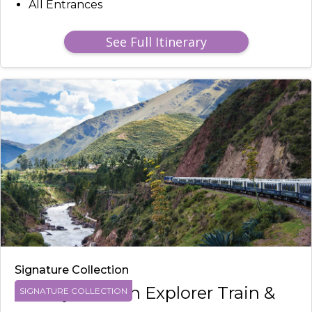
All Entrances
See Full Itinerary
Signature Collection
Luxury Andean Explorer Train &
SIGNATURE COLLECTION