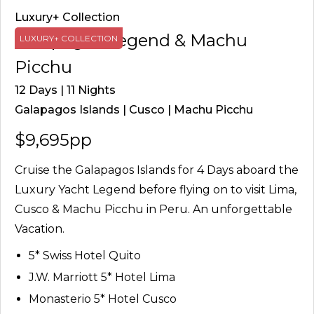
Luxury+ Collection
Galapagos Legend & Machu
LUXURY+ COLLECTION
Picchu
12 Days | 11 Nights
Galapagos Islands | Cusco | Machu Picchu
$9,695pp
Cruise the Galapagos Islands for 4 Days aboard the
Luxury Yacht Legend before flying on to visit Lima,
Cusco & Machu Picchu in Peru. An unforgettable
Vacation.
5* Swiss Hotel Quito
J.W. Marriott 5* Hotel Lima
Monasterio 5* Hotel Cusco