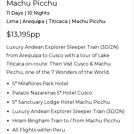
Machu Picchu
11 Days | 10 Nights
Lima | Arequipa | Titicaca | Machu Picchu
$13,195pp
Luxury Andean Explorer Sleeper Train (3D/2N)
from Arequipa to Cusco with a tour of Lake
Titicaca on-route. Then Visit Cusco & Machu
Picchu, one of the 7 Wonders of the World.
5* Miraflores Park Hotel
Palacio Nazarenas 5* Hotel Cusco
5* Sanctuary Lodge Hotel Machu Picchu
Luxury Andean Explorer Sleeper Train (3D/2N)
Hiram Bingham Train to / from Machu Picchu
All Flights within Peru