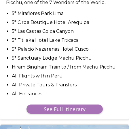
Picchu, one of the 7 Wonders of the World.
5* Miraflores Park Lima
5* Cirqa Boutique Hotel Arequipa
5* Las Casitas Colca Canyon
5* Titilaka Hotel Lake Titicaca
5* Palacio Nazarenas Hotel Cusco
5* Sanctuary Lodge Machu Picchu
Hiram Bingham Train to / from Machu Picchu
All Flights within Peru
All Private Tours & Transfers
All Entrances
See Full Itinerary