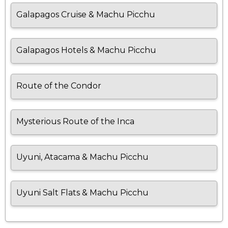
Galapagos Cruise & Machu Picchu
Galapagos Hotels & Machu Picchu
Route of the Condor
Mysterious Route of the Inca
Uyuni, Atacama & Machu Picchu
Uyuni Salt Flats & Machu Picchu