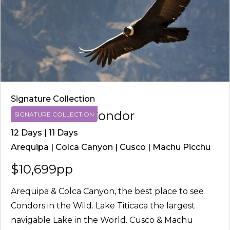
Signature Collection
Route of the Condor
SIGNATURE COLLECTION
12 Days | 11 Days
Arequipa | Colca Canyon | Cusco | Machu Picchu
$10,699pp
Arequipa & Colca Canyon, the best place to see
Condors in the Wild. Lake Titicaca the largest
navigable Lake in the World. Cusco & Machu