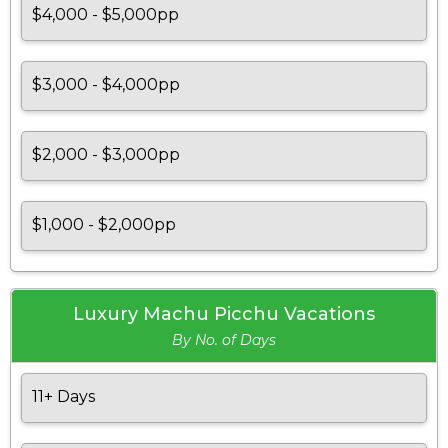
$4,000 - $5,000pp
$3,000 - $4,000pp
$2,000 - $3,000pp
$1,000 - $2,000pp
Luxury Machu Picchu Vacations
By No. of Days
11+ Days