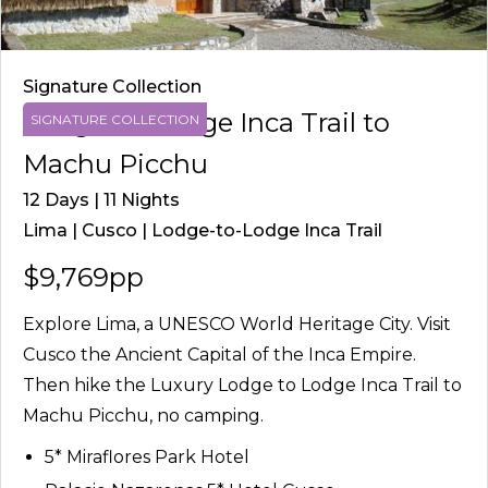
Signature Collection
Lodge-to-Lodge Inca Trail to
SIGNATURE COLLECTION
Machu Picchu
12 Days | 11 Nights
Lima | Cusco | Lodge-to-Lodge Inca Trail
$9,769pp
Explore Lima, a UNESCO World Heritage City. Visit
Cusco the Ancient Capital of the Inca Empire.
Then hike the Luxury Lodge to Lodge Inca Trail to
Machu Picchu, no camping.
5* Miraflores Park Hotel