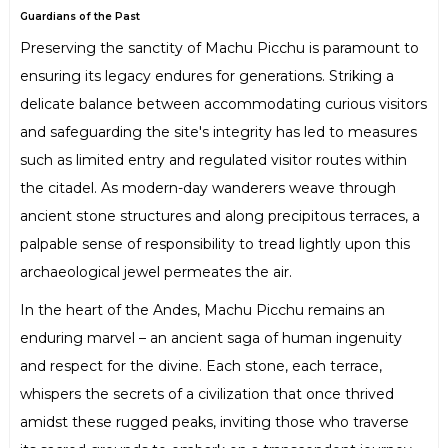
Guardians of the Past
Preserving the sanctity of Machu Picchu is paramount to
ensuring its legacy endures for generations. Striking a
delicate balance between accommodating curious visitors
and safeguarding the site's integrity has led to measures
such as limited entry and regulated visitor routes within
the citadel. As modern-day wanderers weave through
ancient stone structures and along precipitous terraces, a
palpable sense of responsibility to tread lightly upon this
archaeological jewel permeates the air.
In the heart of the Andes, Machu Picchu remains an
enduring marvel – an ancient saga of human ingenuity
and respect for the divine. Each stone, each terrace,
whispers the secrets of a civilization that once thrived
amidst these rugged peaks, inviting those who traverse