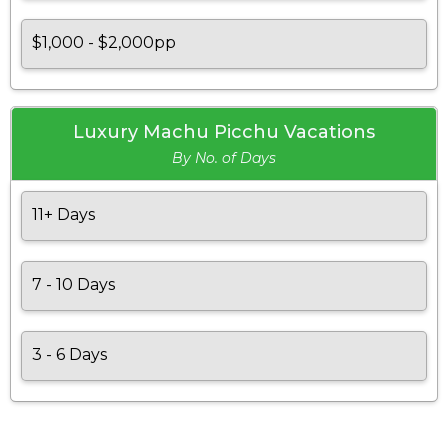
$1,000 - $2,000pp
Luxury Machu Picchu Vacations
By No. of Days
11+ Days
7 - 10 Days
3 - 6 Days