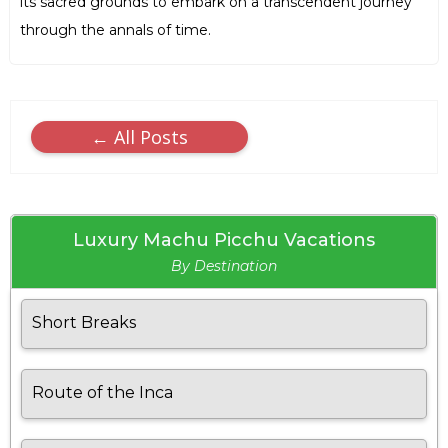
its sacred grounds to embark on a transcendent journey
through the annals of time.
← All Posts
Luxury Machu Picchu Vacations
By Destination
Short Breaks
Route of the Inca