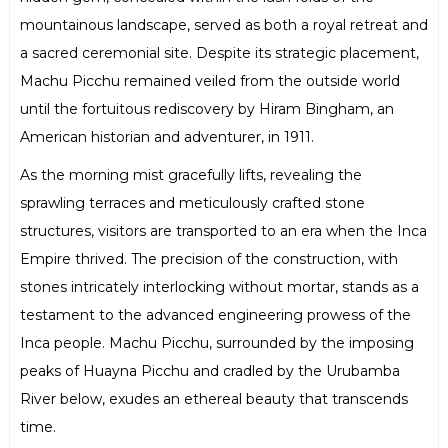
mountainous landscape, served as both a royal retreat and
a sacred ceremonial site. Despite its strategic placement,
Machu Picchu remained veiled from the outside world
until the fortuitous rediscovery by Hiram Bingham, an
American historian and adventurer, in 1911.
As the morning mist gracefully lifts, revealing the
sprawling terraces and meticulously crafted stone
structures, visitors are transported to an era when the Inca
Empire thrived. The precision of the construction, with
stones intricately interlocking without mortar, stands as a
testament to the advanced engineering prowess of the
Inca people. Machu Picchu, surrounded by the imposing
peaks of Huayna Picchu and cradled by the Urubamba
River below, exudes an ethereal beauty that transcends
time.