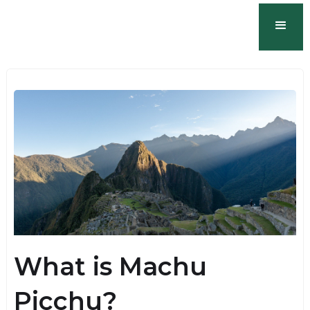
What is Machu
Picchu?