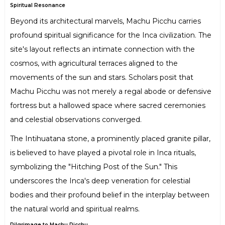
Spiritual Resonance
Beyond its architectural marvels, Machu Picchu carries
profound spiritual significance for the Inca civilization. The
site's layout reflects an intimate connection with the
cosmos, with agricultural terraces aligned to the
movements of the sun and stars. Scholars posit that
Machu Picchu was not merely a regal abode or defensive
fortress but a hallowed space where sacred ceremonies
and celestial observations converged.
The Intihuatana stone, a prominently placed granite pillar,
is believed to have played a pivotal role in Inca rituals,
symbolizing the "Hitching Post of the Sun." This
underscores the Inca's deep veneration for celestial
bodies and their profound belief in the interplay between
the natural world and spiritual realms.
Pilgrimage to Machu Picchu