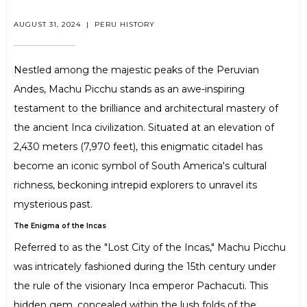
AUGUST 31, 2024
|
PERU HISTORY
Nestled among the majestic peaks of the Peruvian
Andes, Machu Picchu stands as an awe-inspiring
testament to the brilliance and architectural mastery of
the ancient Inca civilization. Situated at an elevation of
2,430 meters (7,970 feet), this enigmatic citadel has
become an iconic symbol of South America's cultural
richness, beckoning intrepid explorers to unravel its
mysterious past.
The Enigma of the Incas
Referred to as the "Lost City of the Incas," Machu Picchu
was intricately fashioned during the 15th century under
the rule of the visionary Inca emperor Pachacuti. This
hidden gem, concealed within the lush folds of the