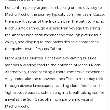
For contemporary pilgrims embarking on the odyssey to
Machu Picchu, the journey typically commences in Cusco,
the ancient capital of the Inca Empire. The path to Machu
Picchu unfolds through a scenic train voyage traversing
the Andean highlands, meandering through picturesque
valleys, and clinging to mountainsides as it approaches
the quaint town of Aguas Calientes.
From Aguas Calientes, a brief yet exhilarating bus ride
ascends a winding road to the entrance of Machu Picchu.
Alternatively, those seeking a more immersive experience
may undertake the renowned Inca Trail – a multi-day trek
through diverse landscapes, including cloud forests and
high-altitude passes, culminating in a breathtaking sunrise
arrival at the Sun Gate, offering a panoramic vista of
Machu Picchu.