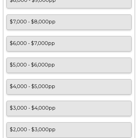
$8,000 - $9,000pp
$7,000 - $8,000pp
$6,000 - $7,000pp
$5,000 - $6,000pp
$4,000 - $5,000pp
$3,000 - $4,000pp
$2,000 - $3,000pp