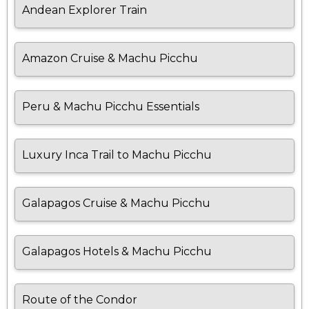
Andean Explorer Train
Amazon Cruise & Machu Picchu
Peru & Machu Picchu Essentials
Luxury Inca Trail to Machu Picchu
Galapagos Cruise & Machu Picchu
Galapagos Hotels & Machu Picchu
Route of the Condor