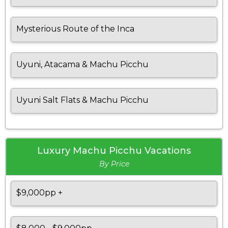
Mysterious Route of the Inca
Uyuni, Atacama & Machu Picchu
Uyuni Salt Flats & Machu Picchu
Luxury Machu Picchu Vacations
By Price
$9,000pp +