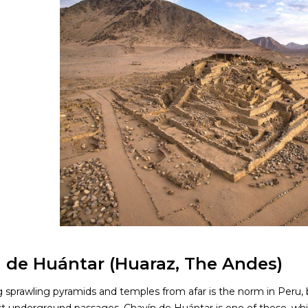
 de Huántar (Huaraz, The Andes)
g sprawling pyramids and temples from afar is the norm in Peru,