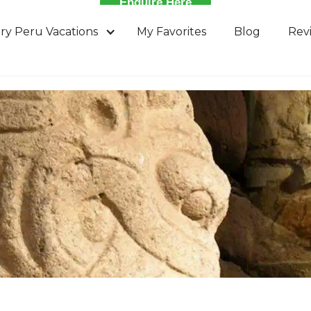
Enquire Here
ry Peru Vacations
My Favorites
Blog
Rev