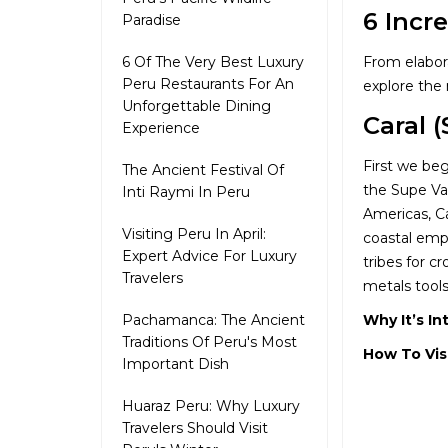
6 Incr
Paradise
From elabora
6 Of The Very Best Luxury
Peru Restaurants For An
explore the 
Unforgettable Dining
Caral 
Experience
First we beg
The Ancient Festival Of
the Supe Va
Inti Raymi In Peru
Americas, Ca
Visiting Peru In April:
coastal empi
Expert Advice For Luxury
tribes for c
Travelers
metals tools
Why It’s In
Pachamanca: The Ancient
Traditions Of Peru's Most
How To Vis
Important Dish
Huaraz Peru: Why Luxury
Travelers Should Visit