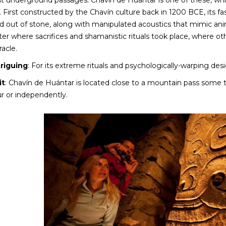
ast underground passages. Chavín de Huántar is one of these, wh
 First constructed by the Chavín culture back in 1200 BCE, its fa
 out of stone, along with manipulated acoustics that mimic anima
nter where sacrifices and shamanistic rituals took place, where oth
racle.
triguing
: For its extreme rituals and psychologically-warping desi
it
: Chavín de Huántar is located close to a mountain pass some 
ur or independently.