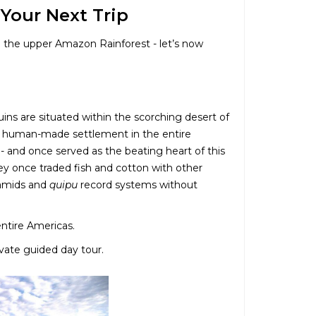
 Your Next Trip
in the upper Amazon Rainforest - let’s now
Ruins are situated within the scorching desert of
st human-made settlement in the entire
 - and once served as the beating heart of this
ey once traded fish and cotton with other
yramids and
quipu
record systems without
 entire Americas.
ivate guided day tour.