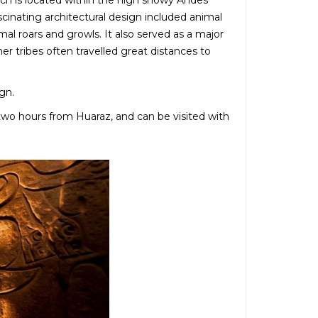
ich is located within the high snowy Andes
scinating architectural design included animal
l roars and growls. It also served as a major
er tribes often travelled great distances to
gn.
two hours from Huaraz, and can be visited with