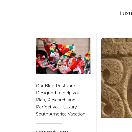
Luxu
Our Blog Posts are
Designed to help you
Plan, Research and
Perfect your Luxury
South America Vacation.