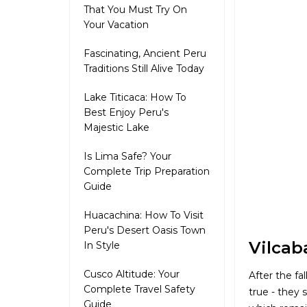
That You Must Try On
Your Vacation
Fascinating, Ancient Peru
Traditions Still Alive Today
Lake Titicaca: How To
Best Enjoy Peru's
Majestic Lake
Is Lima Safe? Your
Complete Trip Preparation
Guide
Huacachina: How To Visit
Peru's Desert Oasis Town
Vilcab
In Style
Cusco Altitude: Your
After the fa
Complete Travel Safety
true - they 
Guide