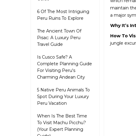
which remain
maintain the
6 Of The Most Intriguing
a major symb
Peru Ruins To Explore
Why It’s In
The Ancient Town Of
How To Vis
Pisac: A Luxury Peru
jungle excur
Travel Guide
Is Cusco Safe? A
Complete Planning Guide
For Visiting Peru's
Charming Andean City
5 Native Peru Animals To
Spot During Your Luxury
Peru Vacation
When Is The Best Time
To Visit Machu Picchu?
(Your Expert Planning