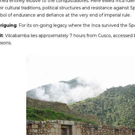
ed entirely elusive to the conquistadores. Here exiled Inca rul
ir cultural traditions, political structures and resistance agains
ol of endurance and defiance at the very end of imperial rule.
triguing
: For its on-going legacy where the Inca survived the Sp
it
: Vilcabamba lies approximately 7 hours from Cusco, accessed 
sions.