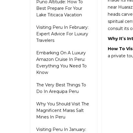
inside its v
Puno Altitude: How To
near Huaraz.
Best Prepare For Your
heads carved
Lake Titicaca Vacation
spiritual ce
Visiting Peru In February:
consult its o
Expert Advice For Luxury
Why It’s In
Travelers
How To Vis
Embarking On A Luxury
a private to
Amazon Cruise In Peru:
Everything You Need To
Know
The Very Best Things To
Do In Arequipa Peru
Why You Should Visit The
Magnificent Maras Salt
Mines In Peru
Visiting Peru In January: