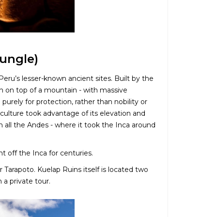
ungle)
u’s lesser-known ancient sites. Built by the
gh on top of a mountain - with massive
rely for protection, rather than nobility or
 culture took advantage of its elevation and
in all the Andes - where it took the Inca around
 off the Inca for centuries.
r Tarapoto. Kuelap Ruins itself is located two
a private tour.