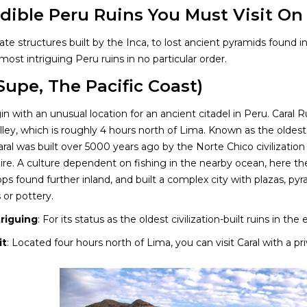
edible Peru Ruins You Must Visit On
te structures built by the Inca, to lost ancient pyramids found 
most intriguing Peru ruins in no particular order.
(Supe, The Pacific Coast)
in with an unusual location for an ancient citadel in Peru. Caral 
lley, which is roughly 4 hours north of Lima. Known as the olde
ral was built over 5000 years ago by the Norte Chico civilization
re. A culture dependent on fishing in the nearby ocean, here th
rops found further inland, and built a complex city with plazas, p
 or pottery.
triguing
: For its status as the oldest civilization-built ruins in the
it
: Located four hours north of Lima, you can visit Caral with a pr