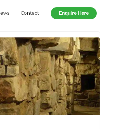
iews
Contact
Enquire Here