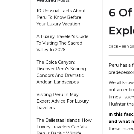
Featured Posts:
6 Of
10 Unusual Facts About
Peru To Know Before
Your Luxury Vacation
Expl
A Luxury Traveler's Guide
To Visiting The Sacred
DECEMBER 29,
Valley In 2026
The Colca Canyon:
Peru has a f
Discover Peru's Soaring
predecessor
Condors And Dramatic
Andean Landscapes
We all know
out an entir
Visiting Peru In May:
times - suc
Expert Advice For Luxury
Huántar tha
Travelers
In this fas
The Ballestas Islands: How
and what m
Luxury Travelers Can Visit
these incred
Peru's Pacific Wildlife