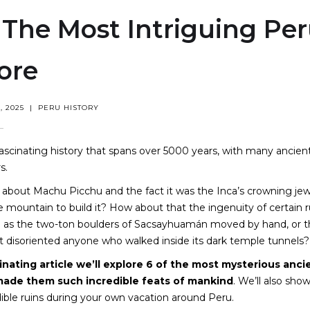
 The Most Intriguing Per
ore
 2025
|
PERU HISTORY
ascinating history that spans over 5000 years, with many ancien
s.
 about Machu Picchu and the fact it was the Inca’s crowning je
e mountain to build it? How about that the ingenuity of certain r
h as the two-ton boulders of Sacsayhuamán moved by hand, or t
t disoriented anyone who walked inside its dark temple tunnels?
cinating article we’ll explore 6 of the most mysterious anc
ade them such incredible feats of mankind
. We’ll also show
ible ruins during your own vacation around Peru.