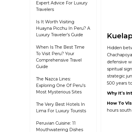
Expert Advice For Luxury
Travelers
Is It Worth Visiting
Huayna Picchu In Peru? A
Kuelap
Luxury Traveler’s Guide
When Is The Best Time
Hidden betw
To Visit Peru? Your
Chachapoyas 
Comprehensive Travel
defensive wa
Guide
spiritual si
strategic ju
The Nazca Lines:
500 years to
Exploring One Of Peru's
Most Mysterious Sites
Why It’s In
How To Vis
The Very Best Hotels In
hours south
Lima For Luxury Tourists
Peruvian Cuisine: 11
Mouthwatering Dishes