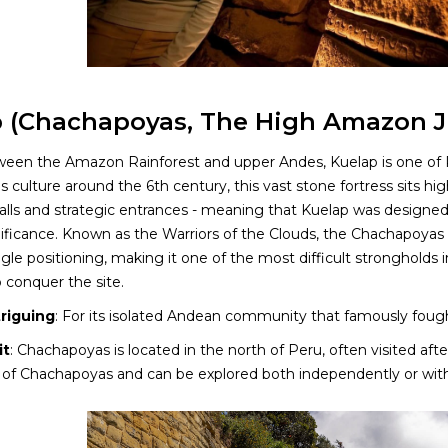
 (Chachapoyas, The High Amazon J
een the Amazon Rainforest and upper Andes, Kuelap is one of Per
culture around the 6th century, this vast stone fortress sits hi
lls and strategic entrances - meaning that Kuelap was designed pu
gnificance. Known as the Warriors of the Clouds, the Chachapoyas
ngle positioning, making it one of the most difficult strongholds 
 conquer the site.
triguing
: For its isolated Andean community that famously fought
it
: Chachapoyas is located in the north of Peru, often visited afte
 of Chachapoyas and can be explored both independently or with 