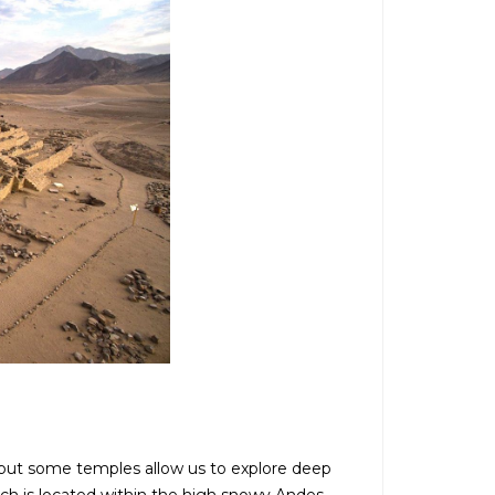
 but some temples allow us to explore deep