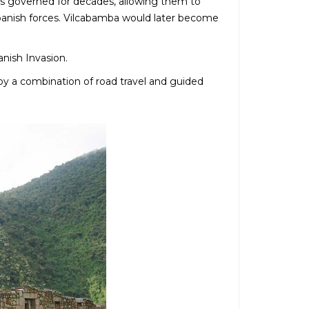
ers governed for decades, allowing them to
t Spanish forces. Vilcabamba would later become
anish Invasion.
by a combination of road travel and guided