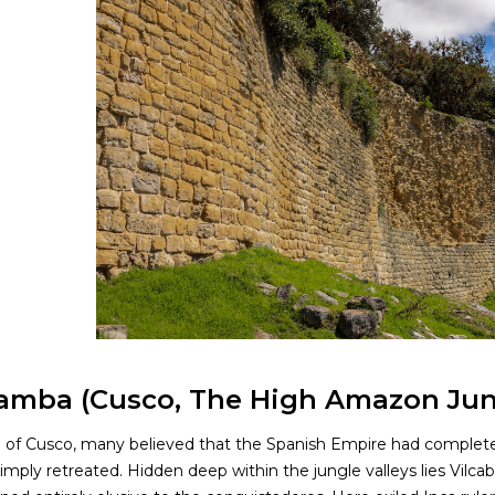
amba (Cusco, The High Amazon Jun
ll of Cusco, many believed that the Spanish Empire had complete
simply retreated. Hidden deep within the jungle valleys lies Vilca