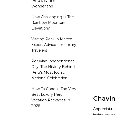
Peru's Winter
Wonderland
How Challenging Is The
Rainbow Mountain
Elevation?
Visiting Peru In March:
Expert Advice For Luxury
Travelers
Peruvian Independence
Day: The History Behind
Peru's Most Iconic
National Celebration
How To Choose The Very
Best Luxury Peru
Chavín
Vacation Packages In
2026
Appreciatin