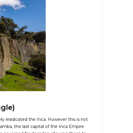
gle)
ly eradicated the Inca. However this is not
bamba, the last capital of the Inca Empire