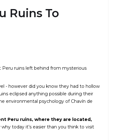
u Ruins To
t Peru ruins left behind from mysterious
wel - however did you know they had to hollow
uins eclipsed anything possible during their
he environmental psychology of Chavín de
ient Peru ruins, where they are located,
 why today it’s easier than you think to visit