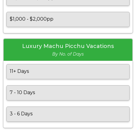
$1,000 - $2,000pp
Luxury Machu Picchu Vacations
By No. of Days
11+ Days
7 - 10 Days
3 - 6 Days