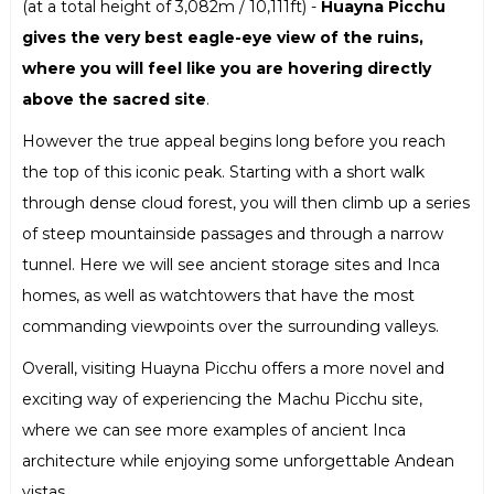
(at a total height of 3,082m / 10,111ft) -
Huayna Picchu
gives the very best eagle-eye view of the ruins,
where you will feel like you are hovering directly
above the sacred site
.
However the true appeal begins long before you reach
the top of this iconic peak. Starting with a short walk
through dense cloud forest, you will then climb up a series
of steep mountainside passages and through a narrow
tunnel. Here we will see ancient storage sites and Inca
homes, as well as watchtowers that have the most
commanding viewpoints over the surrounding valleys.
Overall, visiting Huayna Picchu offers a more novel and
exciting way of experiencing the Machu Picchu site,
where we can see more examples of ancient Inca
architecture while enjoying some unforgettable Andean
vistas.