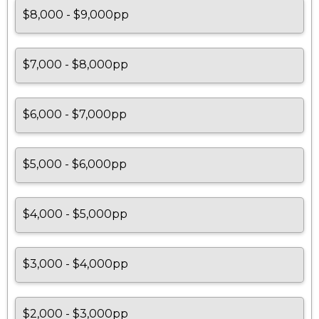
$8,000 - $9,000pp
$7,000 - $8,000pp
$6,000 - $7,000pp
$5,000 - $6,000pp
$4,000 - $5,000pp
$3,000 - $4,000pp
$2,000 - $3,000pp