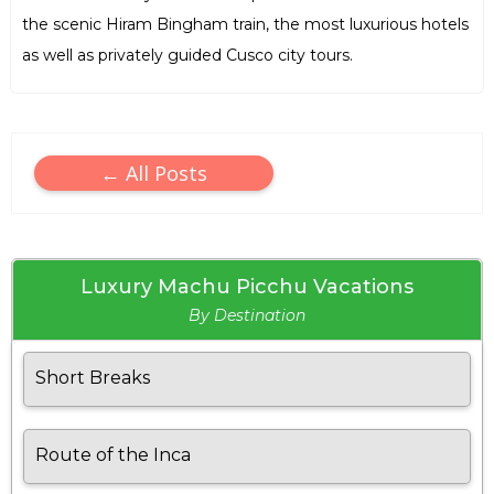
the scenic Hiram Bingham train, the most luxurious hotels
as well as privately guided Cusco city tours.
← All Posts
Luxury Machu Picchu Vacations
By Destination
Short Breaks
Route of the Inca