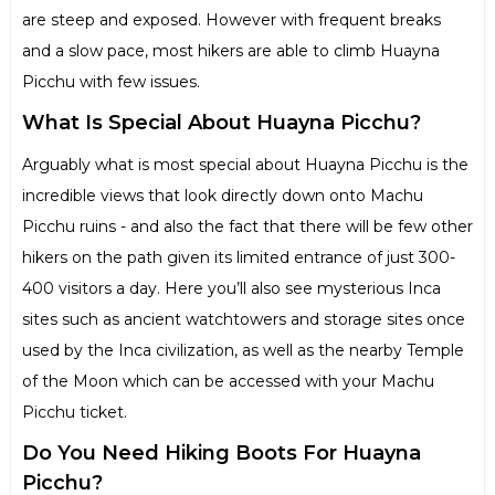
are steep and exposed. However with frequent breaks
and a slow pace, most hikers are able to climb Huayna
Picchu with few issues.
What Is Special About Huayna Picchu?
Arguably what is most special about Huayna Picchu is the
incredible views that look directly down onto Machu
Picchu ruins - and also the fact that there will be few other
hikers on the path given its limited entrance of just 300-
400 visitors a day. Here you’ll also see mysterious Inca
sites such as ancient watchtowers and storage sites once
used by the Inca civilization, as well as the nearby Temple
of the Moon which can be accessed with your Machu
Picchu ticket.
Do You Need Hiking Boots For Huayna
Picchu?