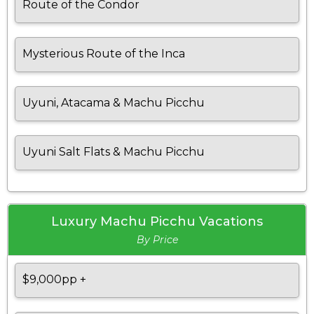
Route of the Condor
Mysterious Route of the Inca
Uyuni, Atacama & Machu Picchu
Uyuni Salt Flats & Machu Picchu
Luxury Machu Picchu Vacations
By Price
$9,000pp +