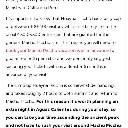
Ministry of Culture in Peru.
It’s important to know that Huayna Picchu has a daily cap
of between 300-400 visitors, which is a far cry from the
usual 4,500-5,500 entrances that are granted for the
general Machu Picchu site. This means you will need to
book your Machu Picchu vacation well in advance
to
guarantee both permits - and we personally suggest
securing your tickets with us at least 4-6 months in
advance of your visit.
The climb up Huayna Picchu is somewhat demanding,
and takes roughly 2 hours to both summit and return to
Machu Picchu.
For this reason it’s worth planning an
extra night in Aguas Calientes during your stay, so
you can take your time ascending the ancient peak
and not have to rush your visit around Machu Picchu
.