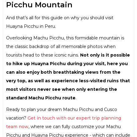
Picchu Mountain
And that’s all for this guide on why you should visit
Huayna Picchu in Peru.
Overlooking Machu Picchu, this formidable mountain is
the classic backdrop of all memorable photos when
tourists head to these iconic ruins.
Not only is it possible
to hike up Huayna Picchu during your visit, here you
can also enjoy both breathtaking views from the
very top, as well as experience less-visited ruins that
most visitors never see when only entering the
standard Machu Picchu route
.
Ready to plan your dream Machu Picchu and Cusco
vacation?
Get in touch with our expert trip planning
team now
, where we can fully customize your Machu
Picchu and Huayna Picchu experience - which can include