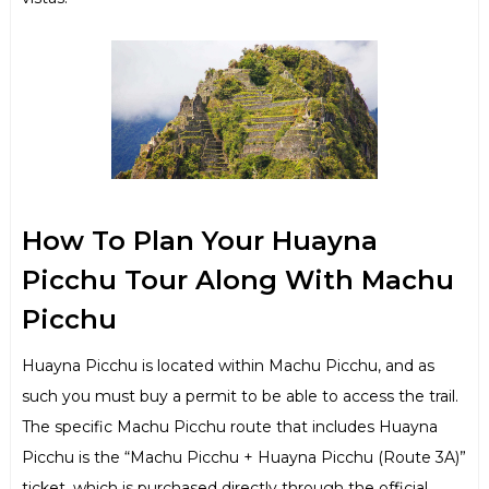
How To Plan Your Huayna
Picchu Tour Along With Machu
Picchu
Huayna Picchu is located within Machu Picchu, and as
such you must buy a permit to be able to access the trail.
The specific Machu Picchu route that includes Huayna
Picchu is the “Machu Picchu + Huayna Picchu (Route 3A)”
ticket, which is purchased directly through the official