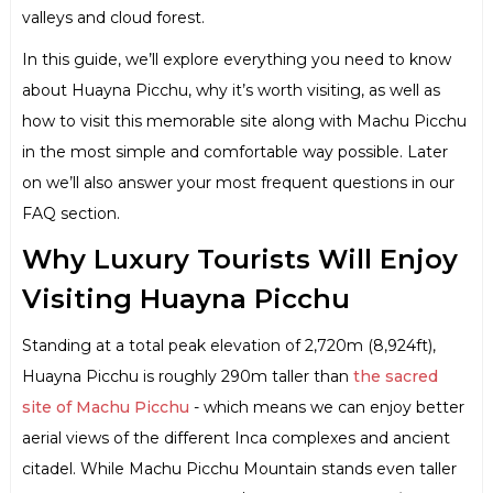
valleys and cloud forest.
In this guide, we’ll explore everything you need to know
about Huayna Picchu, why it’s worth visiting, as well as
how to visit this memorable site along with Machu Picchu
in the most simple and comfortable way possible. Later
on we’ll also answer your most frequent questions in our
FAQ section.
Why Luxury Tourists Will Enjoy
Visiting Huayna Picchu
Standing at a total peak elevation of 2,720m (8,924ft),
Huayna Picchu is roughly 290m taller than
the sacred
site of Machu Picchu
- which means we can enjoy better
aerial views of the different Inca complexes and ancient
citadel. While Machu Picchu Mountain stands even taller