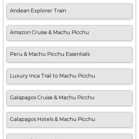
Andean Explorer Train
Amazon Cruise & Machu Picchu
Peru & Machu Picchu Essentials
Luxury Inca Trail to Machu Picchu
Galapagos Cruise & Machu Picchu
Galapagos Hotels & Machu Picchu