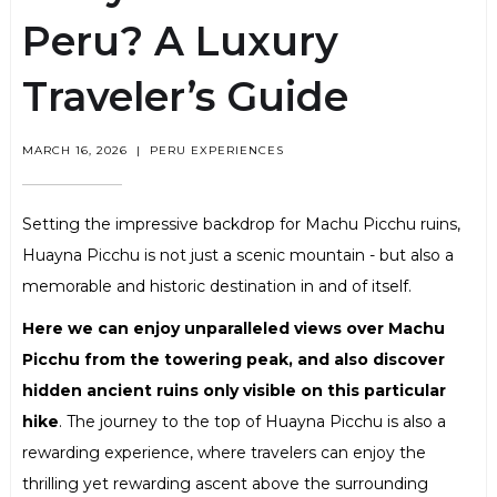
Peru? A Luxury
Traveler’s Guide
MARCH 16, 2026
|
PERU EXPERIENCES
Setting the impressive backdrop for Machu Picchu ruins,
Huayna Picchu is not just a scenic mountain - but also a
memorable and historic destination in and of itself.
Here we can enjoy unparalleled views over Machu
Picchu from the towering peak, and also discover
hidden ancient ruins only visible on this particular
hike
. The journey to the top of Huayna Picchu is also a
rewarding experience, where travelers can enjoy the
thrilling yet rewarding ascent above the surrounding