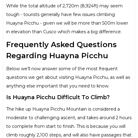
While the total altitude of 2,720m (8,924ft) may seem
tough - tourists generally have few issues climbing
Huayna Picchu - given we will be more than 500m lower
in elevation than Cusco which makes a big difference.
Frequently Asked Questions
Regarding Huayna Picchu
Below we’ll now answer some of the most frequent
questions we get about visiting Huayna Picchu, as well as
anything else important that you need to know.
Is Huayna Picchu Difficult To Climb?
The hike up Huayna Picchu Mountain is considered a
moderate to challenging ascent, and takes around 2 hours
to complete from start to finish. This is because you will
climb roughly 2,100 steps, and will also have passages that