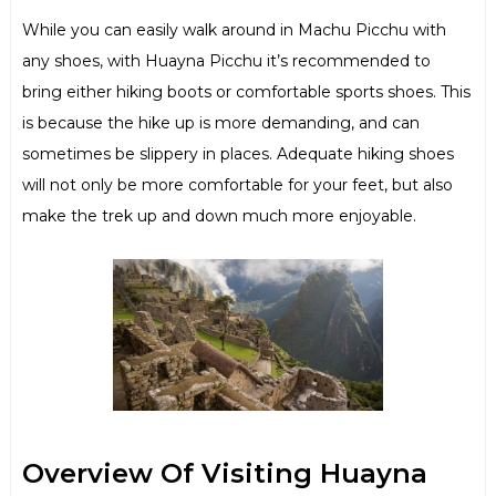
While you can easily walk around in Machu Picchu with
any shoes, with Huayna Picchu it’s recommended to
bring either hiking boots or comfortable sports shoes. This
is because the hike up is more demanding, and can
sometimes be slippery in places. Adequate hiking shoes
will not only be more comfortable for your feet, but also
make the trek up and down much more enjoyable.
Overview Of Visiting Huayna