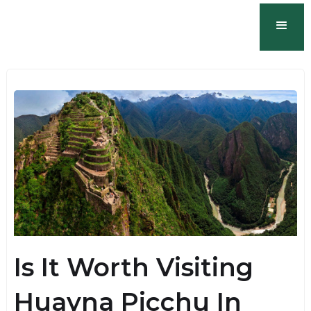
Is It Worth Visiting
Huayna Picchu In