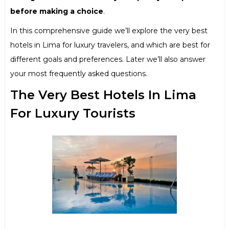
before making a choice
.
In this comprehensive guide we’ll explore the very best
hotels in Lima for luxury travelers, and which are best for
different goals and preferences. Later we’ll also answer
your most frequently asked questions.
The Very Best Hotels In Lima
For Luxury Tourists