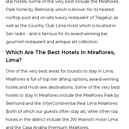
star hotels. Some of the very best include the Miraflores
Park Hotel by Belmond, which is known for its heated
rooftop pool and on-site luxury restaurant of Tragaluz, as
well as the Country Club Lima Hotel which is located in
San Isidro - and is famous for its award-winning bar,
gourmet restaurant and antique art collection.
Which Are The Best Hotels In Miraflores,
Lima?
One of the very best areas for tourists to stay in Lima,
Miraflores is full of top-tier dining options, award-winning
hotels and must-see destinations. Some of the very best
hotels to stay in Miraflores include the Miraflores Park by
Belmond and the InterContinental Real Lima Miraflores
(both of which our guests often stay at), while other top
hotels in the district include the JW Marriott Hotel Lima
and the Casa Andina Premium Miraflores.