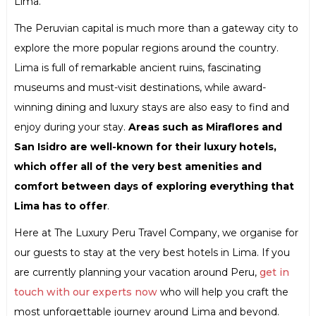
Lima.
The Peruvian capital is much more than a gateway city to
explore the more popular regions around the country.
Lima is full of remarkable ancient ruins, fascinating
museums and must-visit destinations, while award-
winning dining and luxury stays are also easy to find and
enjoy during your stay.
Areas such as Miraflores and
San Isidro are well-known for their luxury hotels,
which offer all of the very best amenities and
comfort between days of exploring everything that
Lima has to offer
.
Here at The Luxury Peru Travel Company, we organise for
our guests to stay at the very best hotels in Lima. If you
are currently planning your vacation around Peru,
get in
touch with our experts now
who will help you craft the
most unforgettable journey around Lima and beyond.