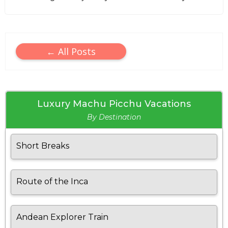
← All Posts
Luxury Machu Picchu Vacations
By Destination
Short Breaks
Route of the Inca
Andean Explorer Train