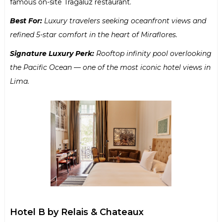
famous on-site Tragaluz restaurant.
Best For:
Luxury travelers seeking oceanfront views and
refined 5-star comfort in the heart of Miraflores.
Signature Luxury Perk:
Rooftop infinity pool overlooking
the Pacific Ocean — one of the most iconic hotel views in
Lima.
Hotel B by Relais & Chateaux