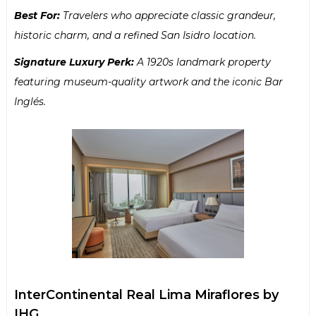
Best For:
Travelers who appreciate classic grandeur,
historic charm, and a refined San Isidro location.
Signature Luxury Perk:
A 1920s landmark property
featuring museum-quality artwork and the iconic Bar
Inglés.
InterContinental Real Lima Miraflores by
IHG