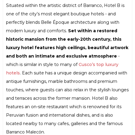
Situated within the artistic district of Barranco, Hotel B is
one of the city’s most elegant boutique hotels - and
perfectly blends Belle Époque architecture along with
modern luxury and comforts.
Set within a restored
historic mansion from the early-20th century, this
luxury hotel features high ceilings, beautiful artwork
and both an intimate and exclusive atmosphere
-
which is similar in style to many of
Cusco’s top luxury
hotels
. Each suite has a unique design accompanied with
antique furnishings, marble bathrooms and premium
touches, where guests can also relax in the stylish lounges
and terraces across the former mansion. Hotel B also
features an on-site restaurant which is renowned for its
Peruvian fusion and international dishes, and is also
located nearby to many cafes, galleries and the famous
Barranco Malecón.