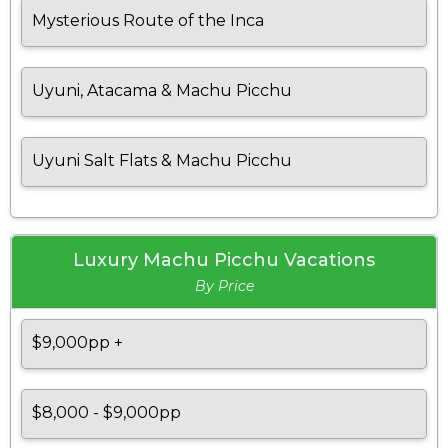
Mysterious Route of the Inca
Uyuni, Atacama & Machu Picchu
Uyuni Salt Flats & Machu Picchu
Luxury Machu Picchu Vacations
By Price
$9,000pp +
$8,000 - $9,000pp