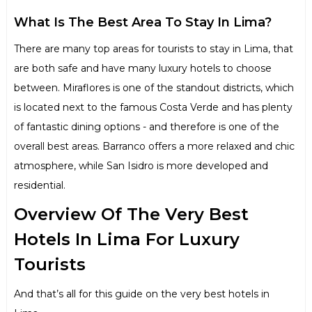
What Is The Best Area To Stay In Lima?
There are many top areas for tourists to stay in Lima, that
are both safe and have many luxury hotels to choose
between. Miraflores is one of the standout districts, which
is located next to the famous Costa Verde and has plenty
of fantastic dining options - and therefore is one of the
overall best areas. Barranco offers a more relaxed and chic
atmosphere, while San Isidro is more developed and
residential.
Overview Of The Very Best
Hotels In Lima For Luxury
Tourists
And that’s all for this guide on the very best hotels in