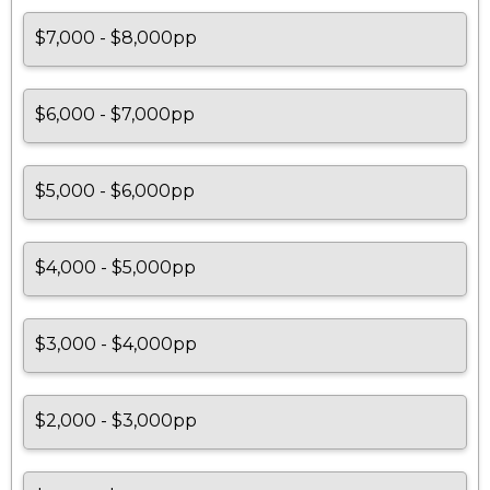
$7,000 - $8,000pp
$6,000 - $7,000pp
$5,000 - $6,000pp
$4,000 - $5,000pp
$3,000 - $4,000pp
$2,000 - $3,000pp