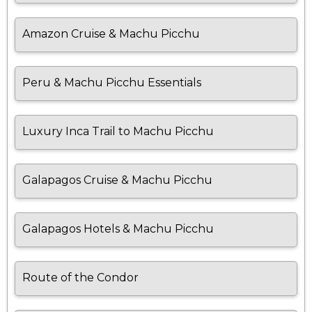
Amazon Cruise & Machu Picchu
Peru & Machu Picchu Essentials
Luxury Inca Trail to Machu Picchu
Galapagos Cruise & Machu Picchu
Galapagos Hotels & Machu Picchu
Route of the Condor