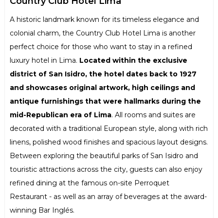
Country Club Hotel Lima
A historic landmark known for its timeless elegance and
colonial charm, the Country Club Hotel Lima is another
perfect choice for those who want to stay in a refined
luxury hotel in Lima.
Located within the exclusive
district of San Isidro, the hotel dates back to 1927
and showcases original artwork, high ceilings and
antique furnishings that were hallmarks during the
mid-Republican era of Lima
. All rooms and suites are
decorated with a traditional European style, along with rich
linens, polished wood finishes and spacious layout designs.
Between exploring the beautiful parks of San Isidro and
touristic attractions across the city, guests can also enjoy
refined dining at the famous on-site Perroquet
Restaurant - as well as an array of beverages at the award-
winning Bar Inglés.