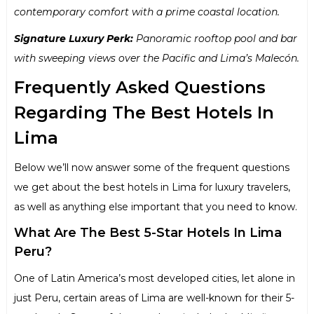
contemporary comfort with a prime coastal location.
Signature Luxury Perk:
Panoramic rooftop pool and bar
with sweeping views over the Pacific and Lima’s Malecón.
Frequently Asked Questions
Regarding The Best Hotels In
Lima
Below we’ll now answer some of the frequent questions
we get about the best hotels in Lima for luxury travelers,
as well as anything else important that you need to know.
What Are The Best 5-Star Hotels In Lima
Peru?
One of Latin America’s most developed cities, let alone in
just Peru, certain areas of Lima are well-known for their 5-