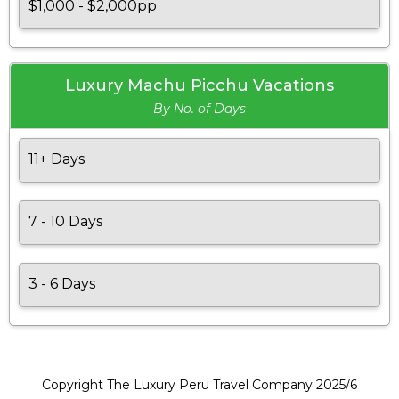
$1,000 - $2,000pp
Luxury Machu Picchu Vacations
By No. of Days
11+ Days
7 - 10 Days
3 - 6 Days
Copyright The Luxury Peru Travel Company 2025/6