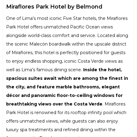
Miraflores Park Hotel by Belmond
One of Lima’s most iconic Five Star hotels, the Miraflores
Park Hotel offers unmatched Pacific Ocean views
alongside world-class comfort and service. Located along
the scenic Malecón boardwalk within the upscale district
of Miraflores, this hotel is perfectly positioned for guests
to enjoy endless shopping, iconic Costa Verde views as
well as Lima’s famous dining scene.
Inside the hotel,
spacious suites await which are among the finest in
the city, and feature marble bathrooms, elegant
décor and panoramic floor-to-ceiling windows for
breathtaking views over the Costa Verde
. Miraflores
Park Hotel is renowned for its rooftop infinity pool which
offers unmatched views, while guests can also enjoy
luxury spa treatments and refined dining within the