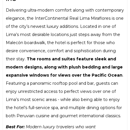
Delivering ultra-modern comfort along with contemporary
elegance, the InterContinental Real Lima Miraflores is one
of the city’s newest luxury additions. Located in one of
Lima’s most desirable locations just steps away from the
Malecón boardwalk, the hotel is perfect for those who
desire convenience, comfort and sophistication during
their stay.
The rooms and suites feature sleek and
modern designs, along with plush bedding and large
expansive windows for views over the Pacific Ocean
.
Featuring a panoramic rooftop pool and bar, guests can
enjoy unrestricted access to perfect views over one of
Lima’s most scenic areas - while also being able to enjoy
the hotel’s full-service spa, and multiple dining options for
both Peruvian cuisine and gourmet international classics.
Best For:
Modern luxury travelers who want