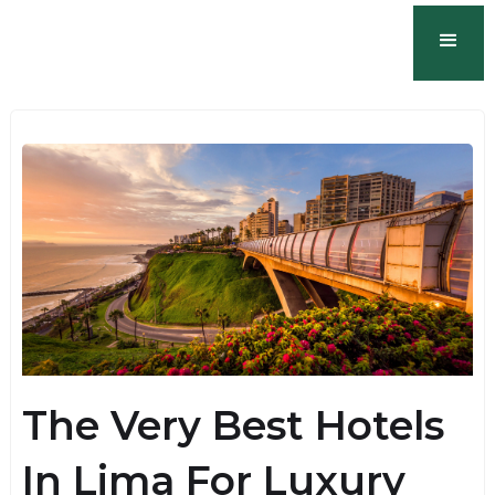
The Very Best Hotels
In Lima For Luxury