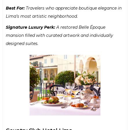
Best For:
Travelers who appreciate boutique elegance in
Lima’s most artistic neighborhood.
Signature Luxury Perk:
A restored Belle Époque
mansion filled with curated artwork and individually
designed suites.