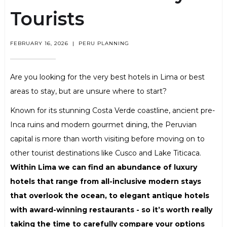
Tourists
FEBRUARY 16, 2026
|
PERU PLANNING
Are you looking for the very best hotels in Lima or best
areas to stay, but are unsure where to start?
Known for its stunning Costa Verde coastline, ancient pre-
Inca ruins and modern gourmet dining, the Peruvian
capital is more than worth visiting before moving on to
other tourist destinations like Cusco and Lake Titicaca.
Within Lima we can find an abundance of luxury
hotels that range from all-inclusive modern stays
that overlook the ocean, to elegant antique hotels
with award-winning restaurants - so it’s worth really
taking the time to carefully compare your options