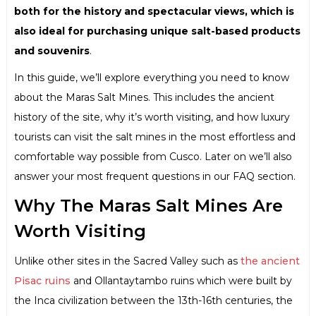
both for the history and spectacular views, which is
also ideal for purchasing unique salt-based products
and souvenirs
.
In this guide, we’ll explore everything you need to know
about the Maras Salt Mines. This includes the ancient
history of the site, why it’s worth visiting, and how luxury
tourists can visit the salt mines in the most effortless and
comfortable way possible from Cusco. Later on we’ll also
answer your most frequent questions in our FAQ section.
Why The Maras Salt Mines Are
Worth Visiting
Unlike other sites in the Sacred Valley such as
the ancient
Pisac ruins
and Ollantaytambo ruins which were built by
the Inca civilization between the 13th-16th centuries, the