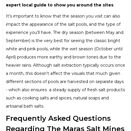
expert local guide to show you around the sites
.
It’s important to know that the season you visit can also
impact the appearance of the salt pools, and the type of
experience you’ll have. The dry season (between May and
September) is the very best for seeing the classic bright
white and pink pools, while the wet season (October until
April) produces more earthy and brown tones due to the
heavier rains. Although salt extraction typically occurs once
a month, this doesn’t affect the visuals that much given
different sections of pools are harvested on separate days
- which also ensures a steady supply of fresh salt products
such as cooking salts and spices, natural soaps and
artisanal bath salts.
Frequently Asked Questions
Regarding The Maras Salt Mines