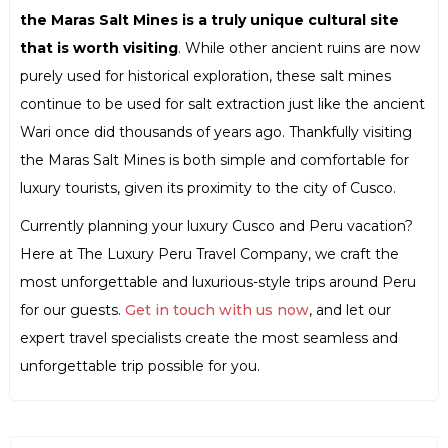
the Maras Salt Mines is a truly unique cultural site
that is worth visiting
. While other ancient ruins are now
purely used for historical exploration, these salt mines
continue to be used for salt extraction just like the ancient
Wari once did thousands of years ago. Thankfully visiting
the Maras Salt Mines is both simple and comfortable for
luxury tourists, given its proximity to the city of Cusco.
Currently planning your luxury Cusco and Peru vacation?
Here at The Luxury Peru Travel Company, we craft the
most unforgettable and luxurious-style trips around Peru
for our guests.
Get in touch with us now
, and let our
expert travel specialists create the most seamless and
unforgettable trip possible for you.