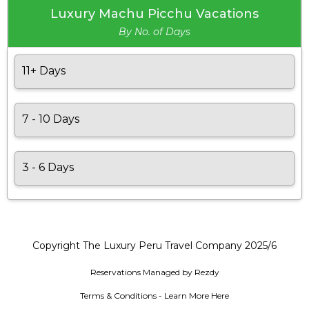
Luxury Machu Picchu Vacations
By No. of Days
11+ Days
7 - 10 Days
3 - 6 Days
Copyright The Luxury Peru Travel Company 2025/6
Reservations Managed by Rezdy
Terms & Conditions - Learn More Here