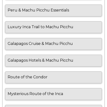
Peru & Machu Picchu Essentials
Luxury Inca Trail to Machu Picchu
Galapagos Cruise & Machu Picchu
Galapagos Hotels & Machu Picchu
Route of the Condor
Mysterious Route of the Inca