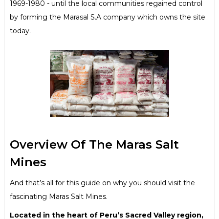
1969-1980 - until the local communities regained control
by forming the Marasal S.A company which owns the site
today.
Overview Of The Maras Salt
Mines
And that’s all for this guide on why you should visit the
fascinating Maras Salt Mines.
Located in the heart of Peru’s Sacred Valley region,