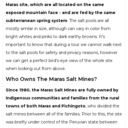
Maras site, which are all located on the same
exposed mountain face - and are fed by the same
subterranean spring system
. The salt pools are all
mostly similar in size, although can vary in color from
bright whites and pinks to dark earthy browns. It’s
important to know that during a tour we cannot walk next
to the salt pools for safety and privacy reasons, however
we can get a perfect bird’s-eye view of the whole site
when looking out from above.
Who Owns The Maras Salt Mines?
Since 1980, the Maras Salt Mines are fully owned by
indigenous communities and families from the rural
towns of both Maras and Pichingoto
, who divided the
salt mines between all of the families. Prior to this, the site
was briefly under control of the Peruvian state between