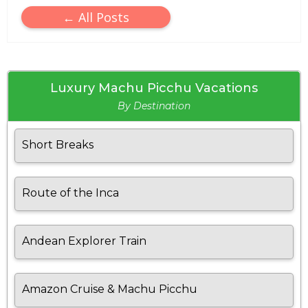
← All Posts
Luxury Machu Picchu Vacations
By Destination
Short Breaks
Route of the Inca
Andean Explorer Train
Amazon Cruise & Machu Picchu