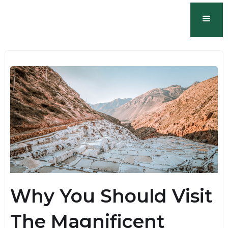
Why You Should Visit
The Magnificent