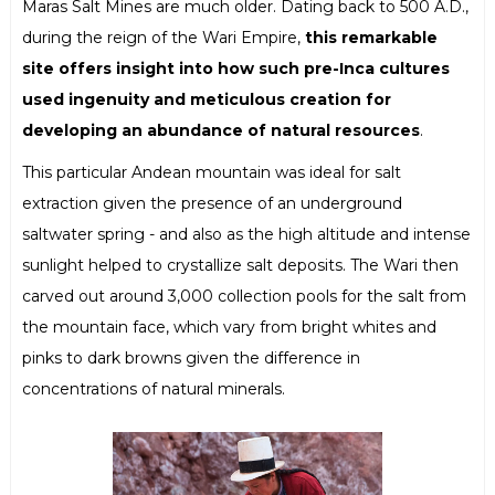
Maras Salt Mines are much older. Dating back to 500 A.D.,
during the reign of the Wari Empire,
this remarkable
site offers insight into how such pre-Inca cultures
used ingenuity and meticulous creation for
developing an abundance of natural resources
.
This particular Andean mountain was ideal for salt
extraction given the presence of an underground
saltwater spring - and also as the high altitude and intense
sunlight helped to crystallize salt deposits. The Wari then
carved out around 3,000 collection pools for the salt from
the mountain face, which vary from bright whites and
pinks to dark browns given the difference in
concentrations of natural minerals.