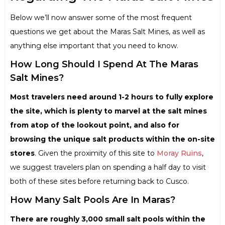
Below we’ll now answer some of the most frequent
questions we get about the Maras Salt Mines, as well as
anything else important that you need to know.
How Long Should I Spend At The Maras
Salt Mines?
Most travelers need around 1-2 hours to fully explore
the site, which is plenty to marvel at the salt mines
from atop of the lookout point, and also for
browsing the unique salt products within the on-site
stores
. Given the proximity of this site to
Moray Ruins
,
we suggest travelers plan on spending a half day to visit
both of these sites before returning back to Cusco.
How Many Salt Pools Are In Maras?
There are roughly 3,000 small salt pools within the