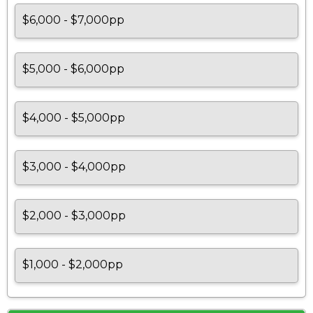
$6,000 - $7,000pp
$5,000 - $6,000pp
$4,000 - $5,000pp
$3,000 - $4,000pp
$2,000 - $3,000pp
$1,000 - $2,000pp