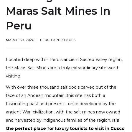
Maras Salt Mines In
Peru
MARCH 30, 2026
|
PERU EXPERIENCES
Located deep within Peru’s ancient Sacred Valley region,
the Maras Salt Mines are a truly extraordinary site worth
visiting.
With over three thousand salt pools carved out of the
face of an Andean mountain, this site has both a
fascinating past and present - once developed by the
ancient Wari civilization, with the salt mines now owned
and harvested by indigenous families of the region.
It’s
the perfect place for luxury tourists to visit in Cusco