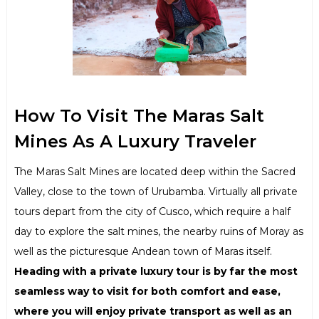
How To Visit The Maras Salt
Mines As A Luxury Traveler
The Maras Salt Mines are located deep within the Sacred
Valley, close to the town of Urubamba. Virtually all private
tours depart from the city of Cusco, which require a half
day to explore the salt mines, the nearby ruins of Moray as
well as the picturesque Andean town of Maras itself.
Heading with a private luxury tour is by far the most
seamless way to visit for both comfort and ease,
where you will enjoy private transport as well as an