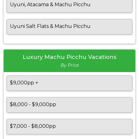
Uyuni, Atacama & Machu Picchu
Uyuni Salt Flats & Machu Picchu
Luxury Machu Picchu Vacations
By Price
$9,000pp +
$8,000 - $9,000pp
$7,000 - $8,000pp